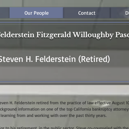
Our People
Contact
D
elderstein Fitzgerald Willoughby Pas
Steven H. Felderstein (Retired)
even H. Felderstein retired from the practice of law effective August 1
ckground information on one of the top California bankruptcy attorney
 learning from and working with over the past thirty years.
ior to his retirement, in the public sector, Steve co-counseled with the