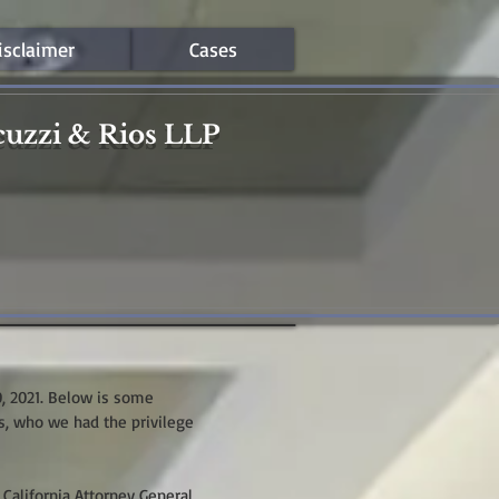
isclaimer
Cases
cuzzi & Rios LLP
0, 2021. Below is some
s, who we had the privilege
 California Attorney General