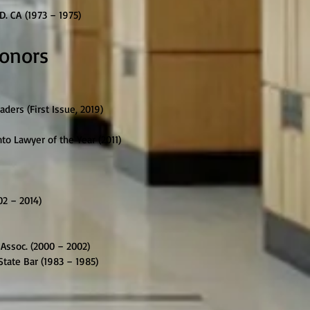
D. CA (1973 – 1975)
Honors
ers (First Issue, 2019)
o Lawyer of the Year (2011)
02 – 2014)
Assoc. (2000 – 2002)
tate Bar (1983 – 1985)