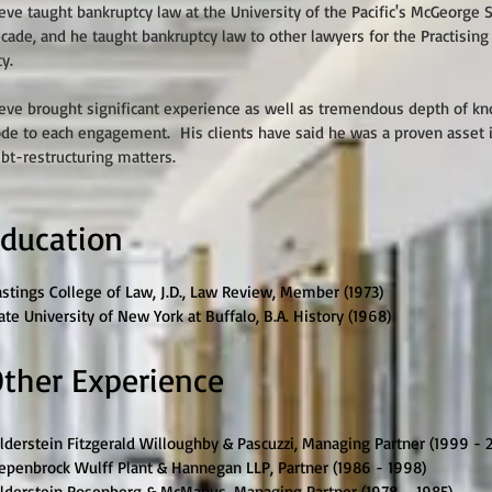
eve taught bankruptcy law at the University of the Pacific's McGeorge 
cade, and he taught bankruptcy law to other lawyers for the Practising
ty.
eve brought significant experience as well as tremendous depth of k
de to each engagement. His clients have said he was a proven asset 
bt-restructuring matters.
ducation
stings College of Law, J.D., Law Review, Member (1973)
ate University of New York at Buffalo, B.A. History (1968)
ther Experience
lderstein Fitzgerald Willoughby & Pascuzzi, Managing Partner (1999 - 
epenbrock Wulff Plant & Hannegan LLP, Partner (1986 - 1998)
lderstein Rosenberg & McManus, Managing Partner (1978 – 1985)