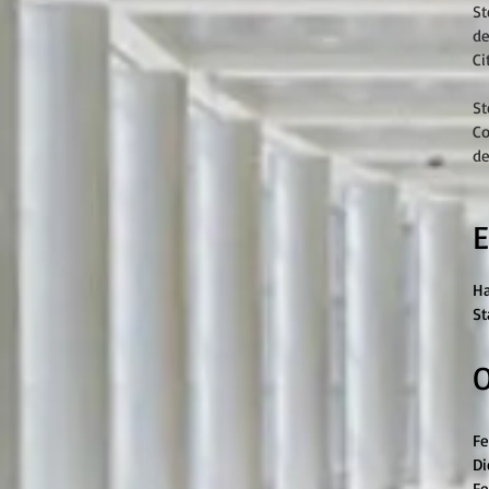
St
de
Ci
St
Co
de
E
Ha
St
O
Fe
Di
Fe