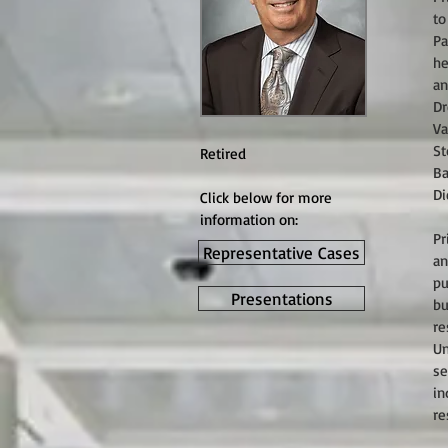
to
Pa
he
an
Dr
Va
St
Retired
Ba
Di
Click below for more
information on:
Pr
Representative Cases
an
pu
Presentations
bu
re
Un
se
in
re