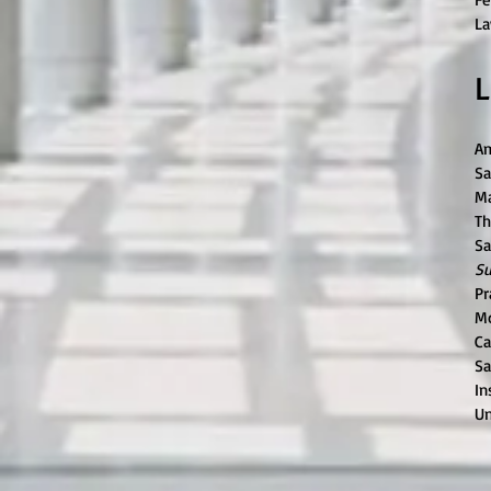
La
L
Am
Sa
Ma
Th
Sa
Su
Pr
Mc
Ca
Sa
In
Un