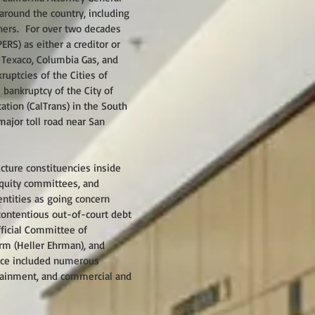
 around the country, including
thers. For over two decades
RS) as either a creditor or
 Texaco, Columbia Gas, and
uptcies of the Cities of
 bankruptcy of the City of
ation (CalTrans) in the South
major toll road near San
ucture constituencies inside
 equity committees, and
entities as going concern
contentious out-of-court debt
fficial Committee of
irm (Heller Ehrman), and
ence included numerous
ertainment, and commercial and