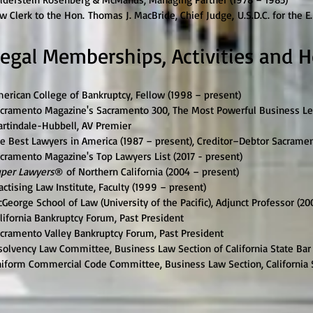
w Clerk to the Hon. Thomas J. MacBride, Chief Judge, U.S.D.C. for the E.
egal Memberships, Activities and 
erican College of Bankruptcy, Fellow (1998 – present)
cramento Magazine's Sacramento 300, The Most Powerful Business Lead
rtindale-Hubbell, AV Premier
e Best Lawyers in America (1987 – present), Creditor–Debtor Sacrament
cramento Magazine's Top Lawyers List (2017 - present)
per Lawyers
® of Northern California (2004 – present)
actising Law Institute, Faculty (1999 – present)
George School of Law (University of the Pacific), Adjunct Professor (20
lifornia Bankruptcy Forum, Past President
cramento Valley Bankruptcy Forum, Past President
solvency Law Committee, Business Law Section of California State Bar 
iform Commercial Code Committee, Business Law Section, California S