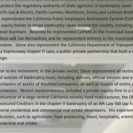
 protect the regulatory authority of state agencies in bankruptcy cases
cific Gas & Electric, Pacific Lumber, Worldcom, Enron, and Lehman Bro
 represented the California Public Employees Retirement System (CalPE
 equity holder in mega bankruptcy cases around the country, including
exel Burnham. Recently he represented CalPERS in the municipal bankr
llejo and San Bernardino, and he represented retirees in the municipal
ockton. Steve also represented the California Department of Transport
y Expressway chapter 11 case, a public-private partnership that built a 
ego.
ior to his retirement, in the private sector, Steve represented all restr
d outside of bankruptcy court, including debtors, official creditor and
rchasers of assets of troubled companies, as well as buyers of entire 
sinesses. Recent representations included a private-equity firm in a 
structure of a large central California novelty food manufacturer, the O
secured Creditors in the chapter 11 bankruptcy of an AM Law 100 law f
veral residential and commercial real estate developers. His experi
dustries, such as agriculture, food processing, travel, hospitality, ent
sidential real estate.