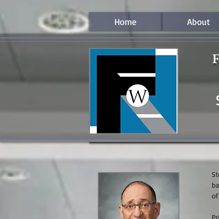
Home
About
F
St
ba
of
Pr