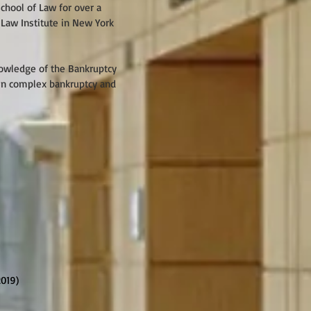
School of Law for over a
 Law Institute in New York
nowledge of the Bankruptcy
in complex bankruptcy and
2019)